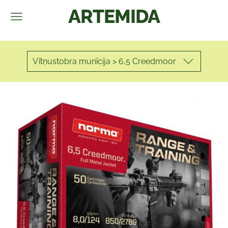
ARTEMIDA
Vītņustobra munīcija > 6,5 Creedmoor