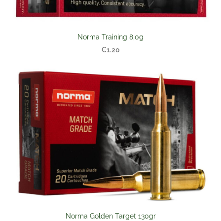
Norma Training 8,0g
€1.20
Norma Golden Target 130gr