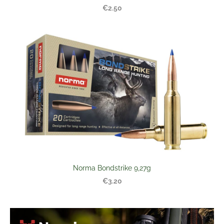
€2.50
Norma Bondstrike 9,27g
€3.20